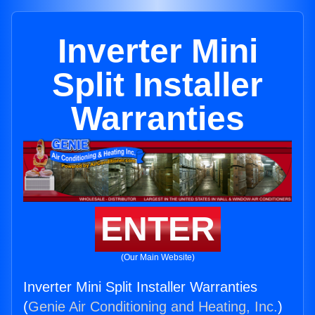
Inverter Mini
Split Installer
Warranties
ENTER
(Our Main Website)
Inverter Mini Split Installer Warranties
(
Genie Air Conditioning and Heating, Inc.
)