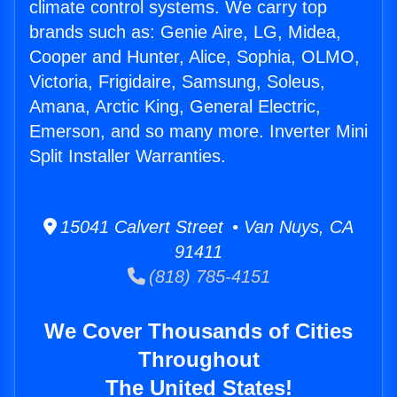
climate control systems. We carry top
brands such as: Genie Aire, LG, Midea,
Cooper and Hunter, Alice, Sophia, OLMO,
Victoria, Frigidaire, Samsung, Soleus,
Amana, Arctic King, General Electric,
Emerson, and so many more. Inverter Mini
Split Installer Warranties.
15041 Calvert Street • Van Nuys, CA
91411
(818) 785-4151
We Cover Thousands of Cities
Throughout
The United States!