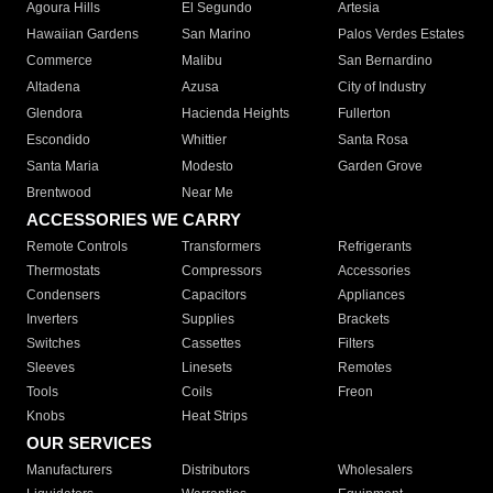
Agoura Hills
El Segundo
Artesia
Hawaiian Gardens
San Marino
Palos Verdes Estates
Commerce
Malibu
San Bernardino
Altadena
Azusa
City of Industry
Glendora
Hacienda Heights
Fullerton
Escondido
Whittier
Santa Rosa
Santa Maria
Modesto
Garden Grove
Brentwood
Near Me
ACCESSORIES WE CARRY
Remote Controls
Transformers
Refrigerants
Thermostats
Compressors
Accessories
Condensers
Capacitors
Appliances
Inverters
Supplies
Brackets
Switches
Cassettes
Filters
Sleeves
Linesets
Remotes
Tools
Coils
Freon
Knobs
Heat Strips
OUR SERVICES
Manufacturers
Distributors
Wholesalers