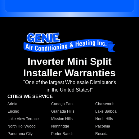
Inverter Mini Split
Installer Warranties
"One of the largest Wholesale Distributor's
in the United States!"
CITIES WE SERVICE
Arleta
Canoga Park
Chatsworth
Encino
Granada Hills
Lake Balboa
Lake View Terrace
Mission Hills
North Hills
North Hollywood
Northridge
Pacoima
Panorama City
Porter Ranch
Reseda