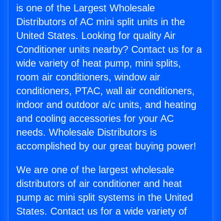
is one of the Largest Wholesale
Distributors of AC mini split units in the
United States. Looking for quality Air
Conditioner units nearby? Contact us for a
wide variety of heat pump, mini splits,
room air conditioners, window air
conditioners, PTAC, wall air conditioners,
indoor and outdoor a/c units, and heating
and cooling accessories for your AC
needs. Wholesale Distributors is
accomplished by our great buying power!
We are one of the largest wholesale
distributors of air conditioner and heat
pump ac mini split systems in the United
States. Contact us for a wide variety of