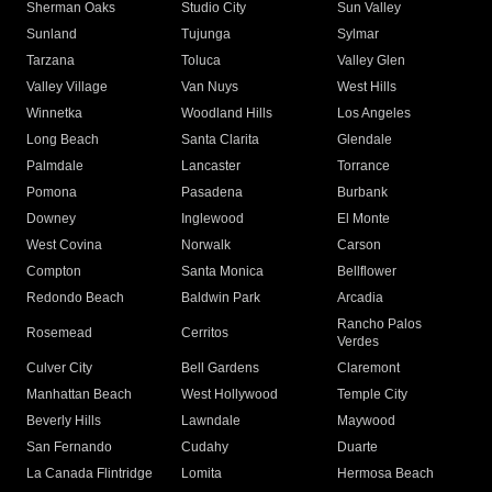
Sherman Oaks
Studio City
Sun Valley
Sunland
Tujunga
Sylmar
Tarzana
Toluca
Valley Glen
Valley Village
Van Nuys
West Hills
Winnetka
Woodland Hills
Los Angeles
Long Beach
Santa Clarita
Glendale
Palmdale
Lancaster
Torrance
Pomona
Pasadena
Burbank
Downey
Inglewood
El Monte
West Covina
Norwalk
Carson
Compton
Santa Monica
Bellflower
Redondo Beach
Baldwin Park
Arcadia
Rancho Palos
Rosemead
Cerritos
Verdes
Culver City
Bell Gardens
Claremont
Manhattan Beach
West Hollywood
Temple City
Beverly Hills
Lawndale
Maywood
San Fernando
Cudahy
Duarte
La Canada Flintridge
Lomita
Hermosa Beach