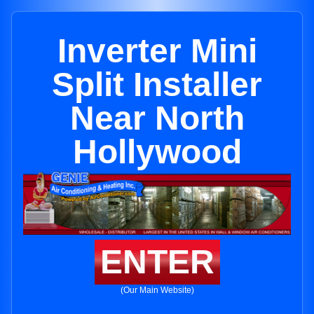
Inverter Mini
Split Installer
Near North
Hollywood
ENTER
(Our Main Website)