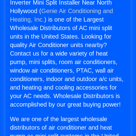
Inverter Mini Split Installer Near North
Hollywood (
Genie Air Conditioning and
Heating, Inc.
) is one of the Largest
Wholesale Distributors of AC mini split
units in the United States. Looking for
quality Air Conditioner units nearby?
Contact us for a wide variety of heat
pump, mini splits, room air conditioners,
window air conditioners, PTAC, wall air
conditioners, indoor and outdoor a/c units,
and heating and cooling accessories for
your AC needs. Wholesale Distributors is
accomplished by our great buying power!
We are one of the largest wholesale
distributors of air conditioner and heat