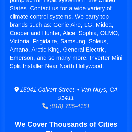
pump ac mini split systems in the United
States. Contact us for a wide variety of
climate control systems. We carry top
brands such as: Genie Aire, LG, Midea,
Cooper and Hunter, Alice, Sophia, OLMO,
Victoria, Frigidaire, Samsung, Soleus,
Amana, Arctic King, General Electric,
Emerson, and so many more. Inverter Mini
Split Installer Near North Hollywood.
15041 Calvert Street • Van Nuys, CA
91411
(818) 785-4151
We Cover Thousands of Cities