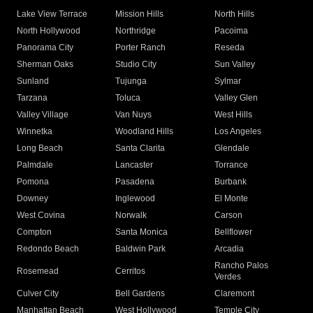
Lake View Terrace
Mission Hills
North Hills
North Hollywood
Northridge
Pacoima
Panorama City
Porter Ranch
Reseda
Sherman Oaks
Studio City
Sun Valley
Sunland
Tujunga
Sylmar
Tarzana
Toluca
Valley Glen
Valley Village
Van Nuys
West Hills
Winnetka
Woodland Hills
Los Angeles
Long Beach
Santa Clarita
Glendale
Palmdale
Lancaster
Torrance
Pomona
Pasadena
Burbank
Downey
Inglewood
El Monte
West Covina
Norwalk
Carson
Compton
Santa Monica
Bellflower
Redondo Beach
Baldwin Park
Arcadia
Rancho Palos
Rosemead
Cerritos
Verdes
Culver City
Bell Gardens
Claremont
Manhattan Beach
West Hollywood
Temple City