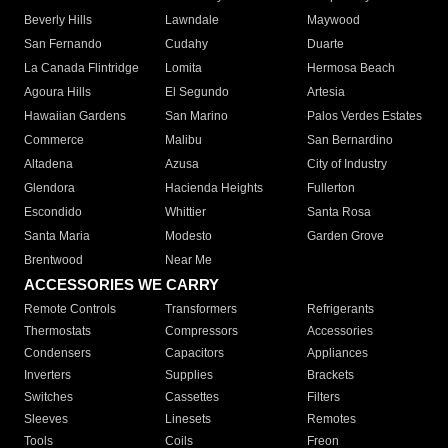
Beverly Hills
Lawndale
Maywood
San Fernando
Cudahy
Duarte
La Canada Flintridge
Lomita
Hermosa Beach
Agoura Hills
El Segundo
Artesia
Hawaiian Gardens
San Marino
Palos Verdes Estates
Commerce
Malibu
San Bernardino
Altadena
Azusa
City of Industry
Glendora
Hacienda Heights
Fullerton
Escondido
Whittier
Santa Rosa
Santa Maria
Modesto
Garden Grove
Brentwood
Near Me
ACCESSORIES WE CARRY
Remote Controls
Transformers
Refrigerants
Thermostats
Compressors
Accessories
Condensers
Capacitors
Appliances
Inverters
Supplies
Brackets
Switches
Cassettes
Filters
Sleeves
Linesets
Remotes
Tools
Coils
Freon