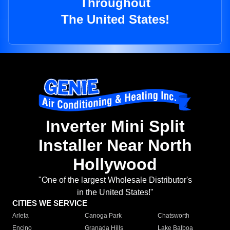
Throughout
The United States!
Inverter Mini Split
Installer Near North
Hollywood
"One of the largest Wholesale Distributor's
in the United States!"
CITIES WE SERVICE
Arleta
Canoga Park
Chatsworth
Encino
Granada Hills
Lake Balboa