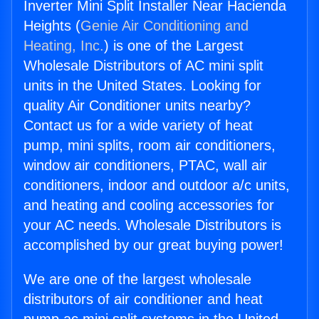
Inverter Mini Split Installer Near Hacienda
Heights (
Genie Air Conditioning and
Heating, Inc.
) is one of the Largest
Wholesale Distributors of AC mini split
units in the United States. Looking for
quality Air Conditioner units nearby?
Contact us for a wide variety of heat
pump, mini splits, room air conditioners,
window air conditioners, PTAC, wall air
conditioners, indoor and outdoor a/c units,
and heating and cooling accessories for
your AC needs. Wholesale Distributors is
accomplished by our great buying power!
We are one of the largest wholesale
distributors of air conditioner and heat