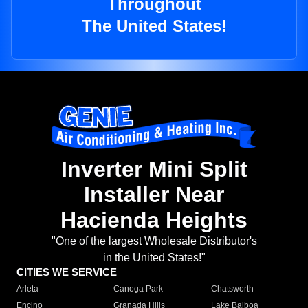
Throughout
The United States!
Inverter Mini Split
Installer Near
Hacienda Heights
"One of the largest Wholesale Distributor's
in the United States!"
CITIES WE SERVICE
Arleta
Canoga Park
Chatsworth
Encino
Granada Hills
Lake Balboa