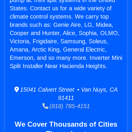
pump ac mini split systems in the United
States. Contact us for a wide variety of
climate control systems. We carry top
brands such as: Genie Aire, LG, Midea,
Cooper and Hunter, Alice, Sophia, OLMO,
Victoria, Frigidaire, Samsung, Soleus,
Amana, Arctic King, General Electric,
Emerson, and so many more. Inverter Mini
Split Installer Near Hacienda Heights.
15041 Calvert Street • Van Nuys, CA
91411
(818) 785-4151
We Cover Thousands of Cities