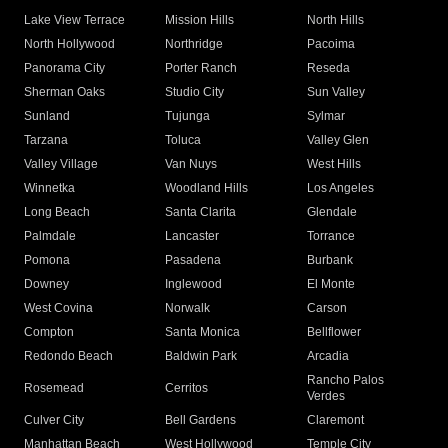
Lake View Terrace
Mission Hills
North Hills
North Hollywood
Northridge
Pacoima
Panorama City
Porter Ranch
Reseda
Sherman Oaks
Studio City
Sun Valley
Sunland
Tujunga
Sylmar
Tarzana
Toluca
Valley Glen
Valley Village
Van Nuys
West Hills
Winnetka
Woodland Hills
Los Angeles
Long Beach
Santa Clarita
Glendale
Palmdale
Lancaster
Torrance
Pomona
Pasadena
Burbank
Downey
Inglewood
El Monte
West Covina
Norwalk
Carson
Compton
Santa Monica
Bellflower
Redondo Beach
Baldwin Park
Arcadia
Rancho Palos
Rosemead
Cerritos
Verdes
Culver City
Bell Gardens
Claremont
Manhattan Beach
West Hollywood
Temple City