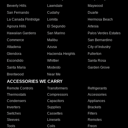
Beverly Hills
Lawndale
Maywood
San Fernando
Cudahy
Duarte
La Canada Flintridge
Lomita
Hermosa Beach
Agoura Hills
El Segundo
Artesia
Hawaiian Gardens
San Marino
Palos Verdes Estates
Commerce
Malibu
San Bernardino
Altadena
Azusa
City of Industry
Glendora
Hacienda Heights
Fullerton
Escondido
Whittier
Santa Rosa
Santa Maria
Modesto
Garden Grove
Brentwood
Near Me
ACCESSORIES WE CARRY
Remote Controls
Transformers
Refrigerants
Thermostats
Compressors
Accessories
Condensers
Capacitors
Appliances
Inverters
Supplies
Brackets
Switches
Cassettes
Filters
Sleeves
Linesets
Remotes
Tools
Coils
Freon