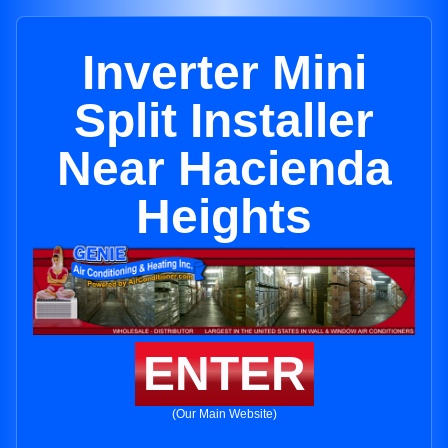
Inverter Mini
Split Installer
Near Hacienda
Heights
ENTER
(Our Main Website)