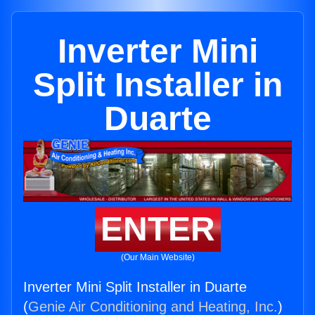
Inverter Mini
Split Installer in
Duarte
ENTER
(Our Main Website)
Inverter Mini Split Installer in Duarte
(
Genie Air Conditioning and Heating, Inc.
)