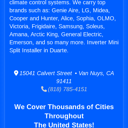
climate control systems. We carry top
brands such as: Genie Aire, LG, Midea,
Cooper and Hunter, Alice, Sophia, OLMO,
Victoria, Frigidaire, Samsung, Soleus,
Amana, Arctic King, General Electric,
Emerson, and so many more. Inverter Mini
Split Installer in Duarte.
15041 Calvert Street • Van Nuys, CA
91411
(818) 785-4151
We Cover Thousands of Cities
Throughout
The United States!