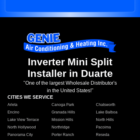
Inverter Mini Split
Installer in Duarte
"One of the largest Wholesale Distributor's
in the United States!"
CITIES WE SERVICE
Arleta
Canoga Park
Chatsworth
Encino
Granada Hills
Lake Balboa
Lake View Terrace
Mission Hills
North Hills
North Hollywood
Northridge
Pacoima
Panorama City
Porter Ranch
Reseda