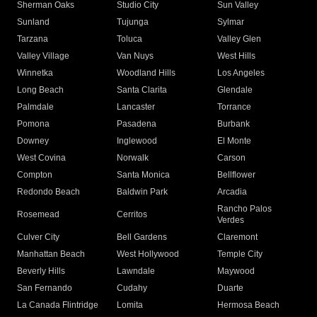
Sherman Oaks
Studio City
Sun Valley
Sunland
Tujunga
Sylmar
Tarzana
Toluca
Valley Glen
Valley Village
Van Nuys
West Hills
Winnetka
Woodland Hills
Los Angeles
Long Beach
Santa Clarita
Glendale
Palmdale
Lancaster
Torrance
Pomona
Pasadena
Burbank
Downey
Inglewood
El Monte
West Covina
Norwalk
Carson
Compton
Santa Monica
Bellflower
Redondo Beach
Baldwin Park
Arcadia
Rancho Palos
Rosemead
Cerritos
Verdes
Culver City
Bell Gardens
Claremont
Manhattan Beach
West Hollywood
Temple City
Beverly Hills
Lawndale
Maywood
San Fernando
Cudahy
Duarte
La Canada Flintridge
Lomita
Hermosa Beach