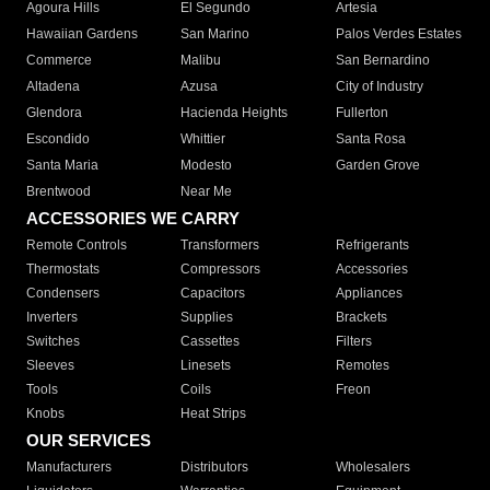
Agoura Hills
El Segundo
Artesia
Hawaiian Gardens
San Marino
Palos Verdes Estates
Commerce
Malibu
San Bernardino
Altadena
Azusa
City of Industry
Glendora
Hacienda Heights
Fullerton
Escondido
Whittier
Santa Rosa
Santa Maria
Modesto
Garden Grove
Brentwood
Near Me
ACCESSORIES WE CARRY
Remote Controls
Transformers
Refrigerants
Thermostats
Compressors
Accessories
Condensers
Capacitors
Appliances
Inverters
Supplies
Brackets
Switches
Cassettes
Filters
Sleeves
Linesets
Remotes
Tools
Coils
Freon
Knobs
Heat Strips
OUR SERVICES
Manufacturers
Distributors
Wholesalers