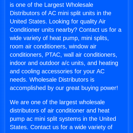
is one of the Largest Wholesale
Distributors of AC mini split units in the
United States. Looking for quality Air
Conditioner units nearby? Contact us for a
wide variety of heat pump, mini splits,
room air conditioners, window air
conditioners, PTAC, wall air conditioners,
indoor and outdoor a/c units, and heating
and cooling accessories for your AC
needs. Wholesale Distributors is
accomplished by our great buying power!
We are one of the largest wholesale
distributors of air conditioner and heat
pump ac mini split systems in the United
States. Contact us for a wide variety of