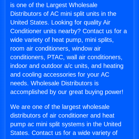
is one of the Largest Wholesale
Distributors of AC mini split units in the
United States. Looking for quality Air
Conditioner units nearby? Contact us for a
wide variety of heat pump, mini splits,
room air conditioners, window air
conditioners, PTAC, wall air conditioners,
indoor and outdoor a/c units, and heating
and cooling accessories for your AC
needs. Wholesale Distributors is
accomplished by our great buying power!
We are one of the largest wholesale
distributors of air conditioner and heat
pump ac mini split systems in the United
States. Contact us for a wide variety of