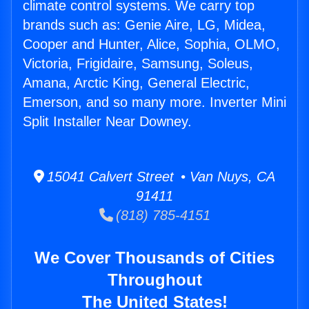
climate control systems. We carry top
brands such as: Genie Aire, LG, Midea,
Cooper and Hunter, Alice, Sophia, OLMO,
Victoria, Frigidaire, Samsung, Soleus,
Amana, Arctic King, General Electric,
Emerson, and so many more. Inverter Mini
Split Installer Near Downey.
15041 Calvert Street • Van Nuys, CA
91411
(818) 785-4151
We Cover Thousands of Cities
Throughout
The United States!