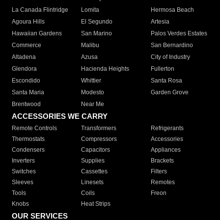
La Canada Flintridge
Lomita
Hermosa Beach
Agoura Hills
El Segundo
Artesia
Hawaiian Gardens
San Marino
Palos Verdes Estates
Commerce
Malibu
San Bernardino
Altadena
Azusa
City of Industry
Glendora
Hacienda Heights
Fullerton
Escondido
Whittier
Santa Rosa
Santa Maria
Modesto
Garden Grove
Brentwood
Near Me
ACCESSORIES WE CARRY
Remote Controls
Transformers
Refrigerants
Thermostats
Compressors
Accessories
Condensers
Capacitors
Appliances
Inverters
Supplies
Brackets
Switches
Cassettes
Filters
Sleeves
Linesets
Remotes
Tools
Coils
Freon
Knobs
Heat Strips
OUR SERVICES