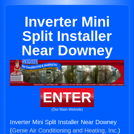
Inverter Mini
Split Installer
Near Downey
ENTER
(Our Main Website)
Inverter Mini Split Installer Near Downey
(
Genie Air Conditioning and Heating, Inc.
)