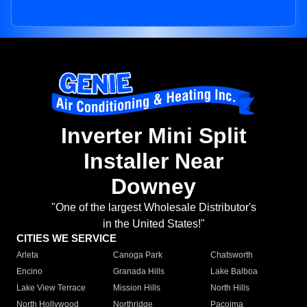
Inverter Mini Split
Installer Near
Downey
"One of the largest Wholesale Distributor's
in the United States!"
CITIES WE SERVICE
Arleta
Canoga Park
Chatsworth
Encino
Granada Hills
Lake Balboa
Lake View Terrace
Mission Hills
North Hills
North Hollywood
Northridge
Pacoima