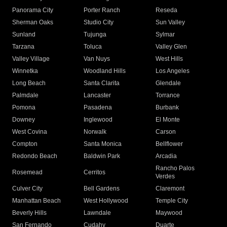
Panorama City
Porter Ranch
Reseda
Sherman Oaks
Studio City
Sun Valley
Sunland
Tujunga
Sylmar
Tarzana
Toluca
Valley Glen
Valley Village
Van Nuys
West Hills
Winnetka
Woodland Hills
Los Angeles
Long Beach
Santa Clarita
Glendale
Palmdale
Lancaster
Torrance
Pomona
Pasadena
Burbank
Downey
Inglewood
El Monte
West Covina
Norwalk
Carson
Compton
Santa Monica
Bellflower
Redondo Beach
Baldwin Park
Arcadia
Rancho Palos
Rosemead
Cerritos
Verdes
Culver City
Bell Gardens
Claremont
Manhattan Beach
West Hollywood
Temple City
Beverly Hills
Lawndale
Maywood
San Fernando
Cudahy
Duarte